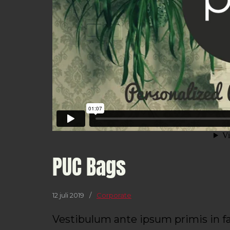
PUC Bags
12 juli 2019
/
Corporate
Vestibulum ante ipsum primis in fa