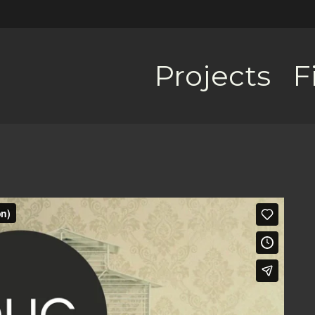
Projects
F