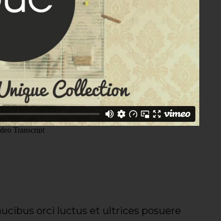
ucibus orci luctus et ultrices posuere