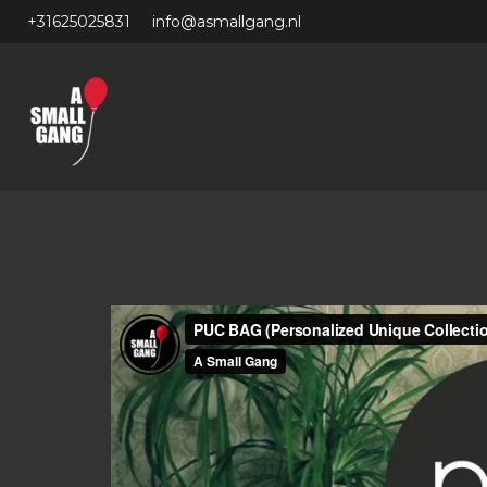
+31625025831
info@asmallgang.nl