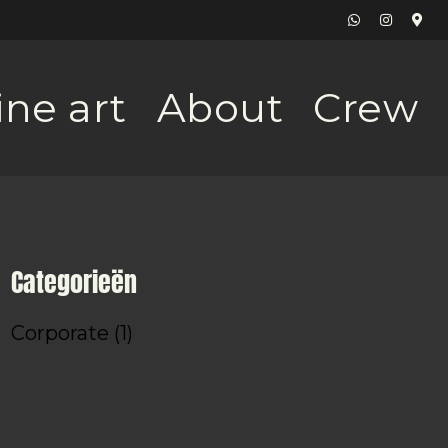
ine art
About
Crew
Categorieën
Corporate
(1)