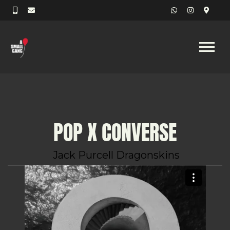
POP X CONVERSE
Jack Purcell Dragonskins