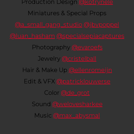
Production Design
@kotrynele
Miniatures & Special Props
@a_small_gang_studio
@jbvpoppel
@luan_hasham
@specialsepiacaptures
Photography
@evaroefs
Jewelry
@cristelball
Hair & Make Up
@ellenromeijn
Edit & VFX
@patricklouwerse
Color
@de_grot
Sound
@welovesharkee
Music
@max_abysmal