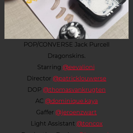
POP/CONVERSE Jack Purcell
Dragonskins.
Starring
@eevalioni
Director
@patricklouwerse
DOP
@thomasvankrugten
AC
@dominique.kaya
Gaffer
@jeroenzwart
Light Assistant
@toncox