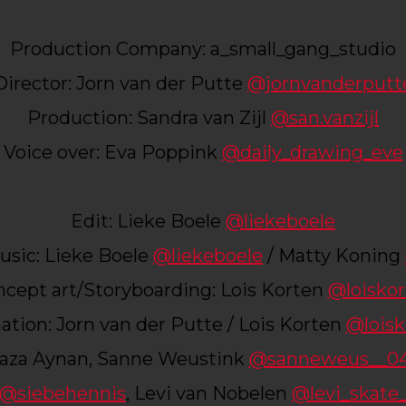
Production Company: a_small_gang_studio
Director: Jorn van der Putte
@jornvanderputt
Production: Sandra van Zijl
@san.vanzijl
Voice over: Eva Poppink
@daily_drawing_eve
Edit: Lieke Boele
@liekeboele
sic: Lieke Boele
@liekeboele
/ Matty Koning
cept art/Storyboarding: Lois Korten
@loisko
tion: Jorn van der Putte / Lois Korten
@loisk
aza Aynan, Sanne Weustink
@sanneweus__0
@siebehennis
, Levi van Nobelen
@levi_skate