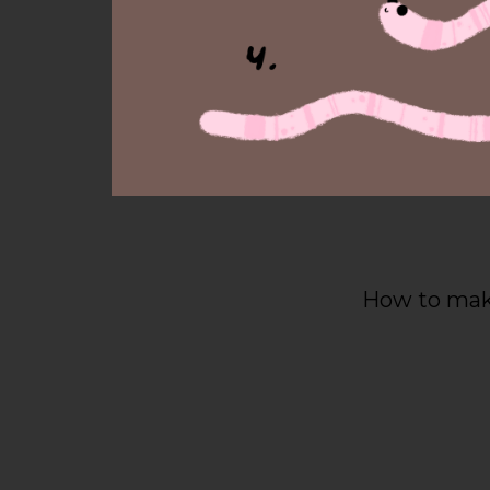
How to make