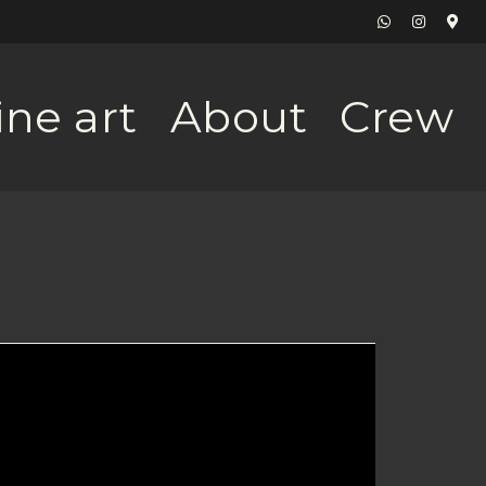
ine art
About
Crew