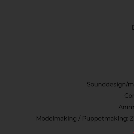
Sounddesign/mu
Con
Anima
Modelmaking / Puppetmaking: Z