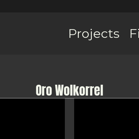
Projects
F
Oro Wolkorrel