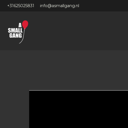
+31625025831
info@asmallgang.nl