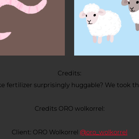
Credits:
 fertilizer surprisingly huggable? We took th
Credits ORO wolkorrel:
Client: ORO Wolkorrel
@oro_wolkorrel