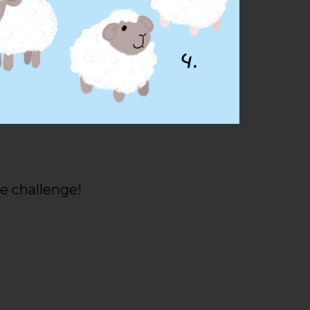
e challenge!