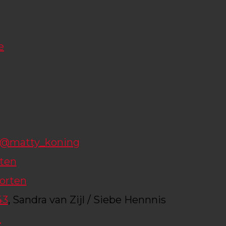
e
@matty_koning
rten
orten
43
, Sandra van Zijl / Siebe Hennnis
_