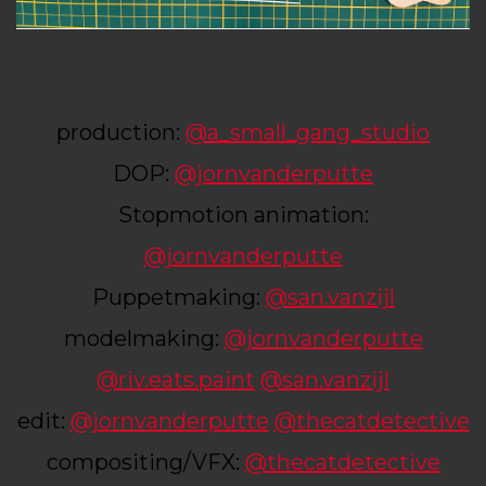
production:
@a_small_gang_studio
DOP:
@jornvanderputte
Stopmotion animation:
@jornvanderputte
Puppetmaking:
@san.vanzijl
modelmaking:
@jornvanderputte
@riv.eats.paint
@san.vanzijl
edit:
@jornvanderputte
@thecatdetective
compositing/VFX:
@thecatdetective