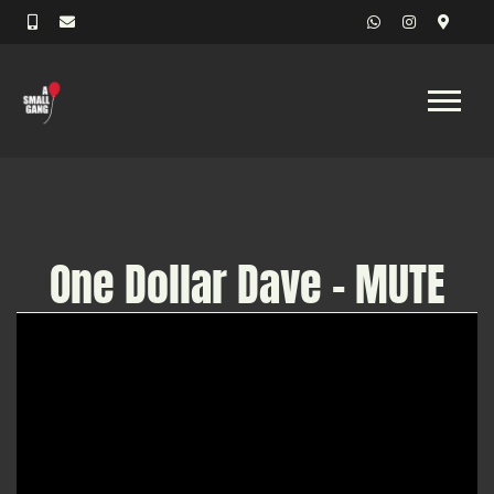
One Dollar Dave - MUTE