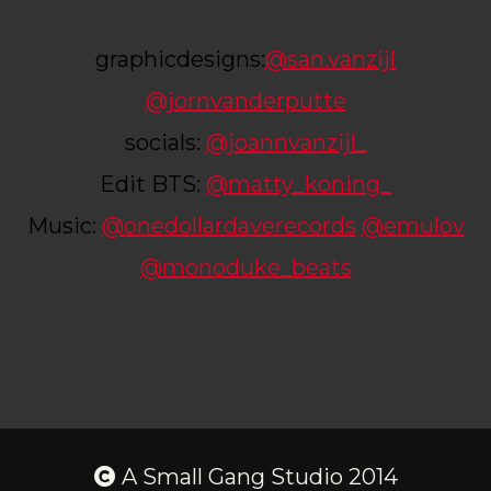
graphicdesigns:
@san.vanzijl
@jornvanderputte
socials:
@joannvanzijl_
Edit BTS:
@matty_koning_
Music:
@onedollardaverecords
@emulov
@monoduke_beats
A Small Gang Studio 2014