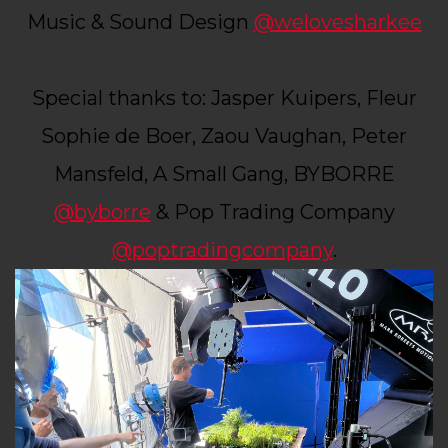
Music & Sound Design
@welovesharkee
Special thanks to: Jasper Kuipers, Fleur
Sophie de Boer, Zaou Vaughan, Peter
Mansfeld, A Small Gang, BYBORRE
@byborre
& Pop Trading Company
@poptradingcompany
.