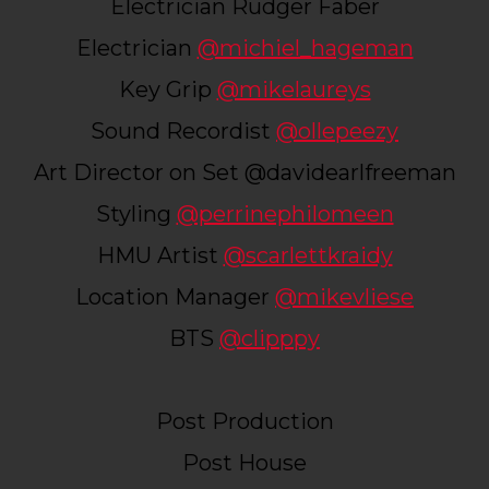
Electrician Rudger Faber
Electrician
@michiel_hageman
Key Grip
@mikelaureys
Sound Recordist
@ollepeezy
Art Director on Set @​​davidearlfreeman
Styling
@perrinephilomeen
HMU Artist
@scarlettkraidy
Location Manager
@mikevliese
BTS
@clipppy
Post Production
Post House