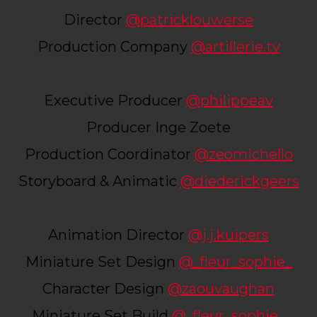
Director
@patricklouwerse
Production Company
@artillerie.tv
Executive Producer
@philippeav
Producer Inge Zoete
Production Coordinator
@zeomichello
Storyboard & Animatic
@diederickgeers
Animation Director
@j.j.kuipers
Miniature Set Design
@_fleur_sophie_
Character Design
@zaouvaughan
Miniature Set Build
@_fleur_sophie_