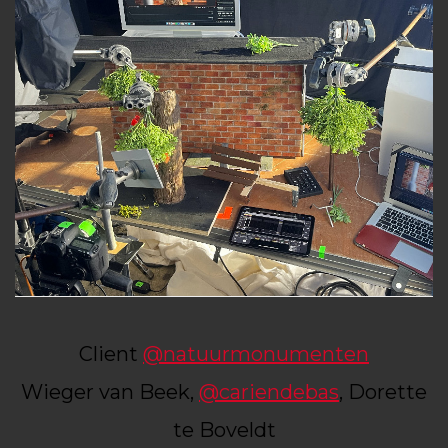
Client
@natuurmonumenten
Wieger van Beek,
@cariendebas
, Dorette
te Boveldt