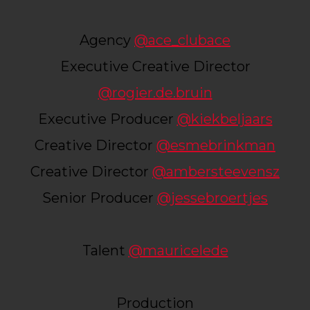
Agency
@ace_clubace
Executive Creative Director
@rogier.de.bruin
Executive Producer
@kiekbeljaars
Creative Director
@esmebrinkman
Creative Director
@ambersteevensz
Senior Producer
@jessebroertjes
Talent
@mauricelede
Production