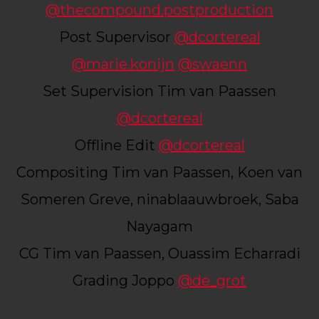
@thecompound.postproduction
Post Supervisor
@dcortereal
@marie.konijn
@swaenn
Set Supervision Tim van Paassen
@dcortereal
Offline Edit
@dcortereal
Compositing Tim van Paassen, Koen van
Someren Greve, ninablaauwbroek, Saba
Nayagam
CG Tim van Paassen, Ouassim Echarradi
Grading Joppo
@de_grot