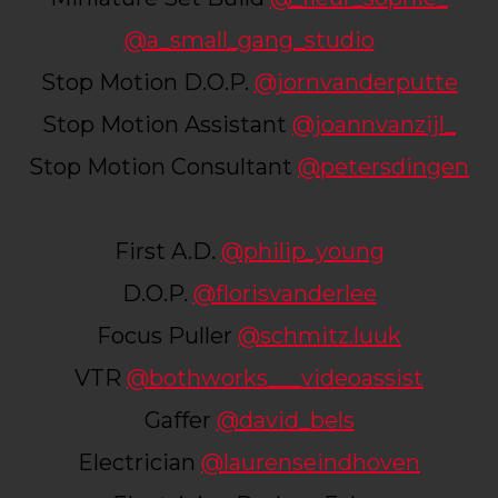
@a_small_gang_studio
Stop Motion D.O.P.
@jornvanderputte
Stop Motion Assistant
@joannvanzijl_
Stop Motion Consultant
@petersdingen
First A.D.
@philip_young
D.O.P.
@florisvanderlee
Focus Puller
@schmitz.luuk
VTR
@bothworks___videoassist
Gaffer
@david_bels
Electrician
@laurenseindhoven