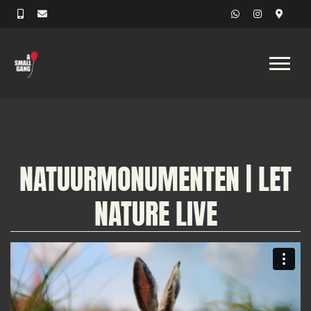
NATUURMONUMENTEN | LET
NATURE LIVE